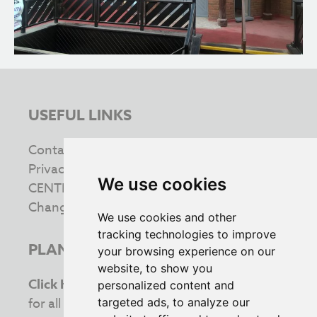
USEFUL LINKS
Contact us
Privacy & Cookie Policy
We use cookies
CENTRE INFORMATION
Change your cookie preferences
We use cookies and other
tracking technologies to improve
PLAN YOUR VISIT
your browsing experience on our
website, to show you
Click Here
to view the latest opening times
personalized content and
for all your favourite retailers. Stay updated
targeted ads, to analyze our