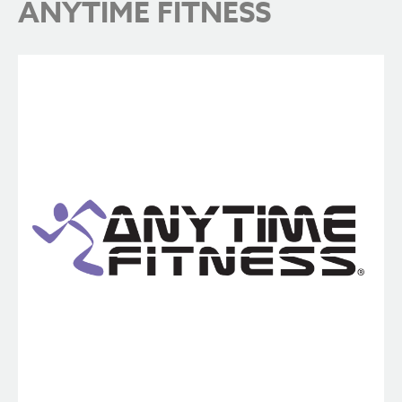
ANYTIME FITNESS