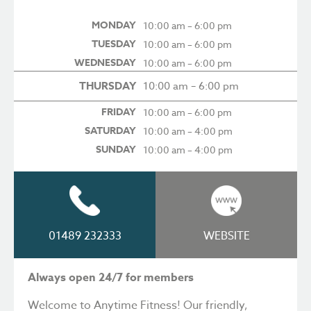
MONDAY
10:00 am – 6:00 pm
TUESDAY
10:00 am – 6:00 pm
WEDNESDAY
10:00 am – 6:00 pm
THURSDAY
10:00 am – 6:00 pm
FRIDAY
10:00 am – 6:00 pm
SATURDAY
10:00 am – 4:00 pm
SUNDAY
10:00 am – 4:00 pm
01489 232333
WEBSITE
Always open 24/7 for members
Welcome to Anytime Fitness! Our friendly,