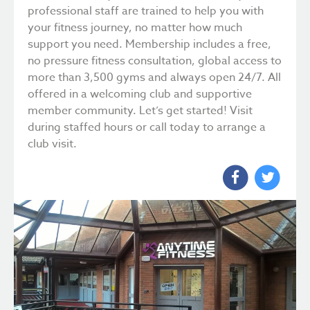
professional staff are trained to help you with
your fitness journey, no matter how much
support you need. Membership includes a free,
no pressure fitness consultation, global access to
more than 3,500 gyms and always open 24/7. All
offered in a welcoming club and supportive
member community. Let’s get started! Visit
during staffed hours or call today to arrange a
club visit.