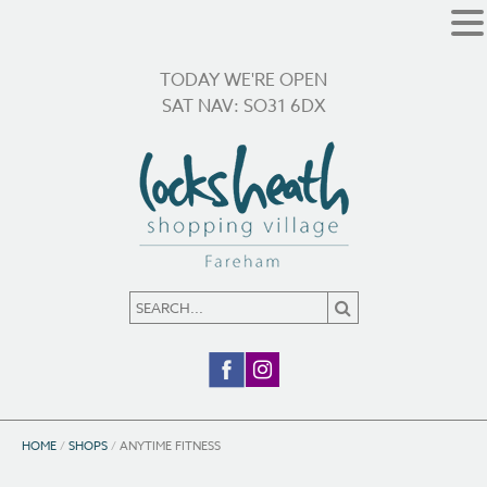
TODAY WE'RE OPEN
SAT NAV: SO31 6DX
HOME
/
SHOPS
/
ANYTIME FITNESS