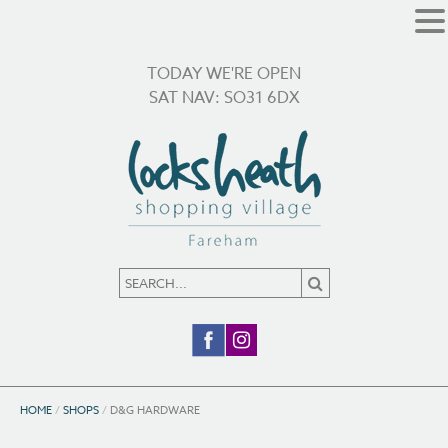
TODAY WE'RE OPEN
SAT NAV: SO31 6DX
HOME
/
SHOPS
/
D&G HARDWARE