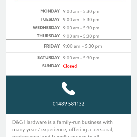
MONDAY
9:00 am – 5:30 pm
TUESDAY
9:00 am – 5:30 pm
WEDNESDAY
9:00 am – 5:30 pm
THURSDAY
9:00 am – 5:30 pm
FRIDAY
9:00 am – 5:30 pm
SATURDAY
9:00 am – 5:30 pm
SUNDAY
Closed
01489 581132
D&G Hardware is a family-run business with
many years’ experience, offering a personal,
professional and friendly service to all