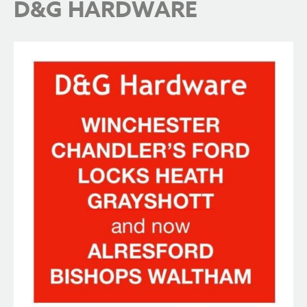
D&G HARDWARE