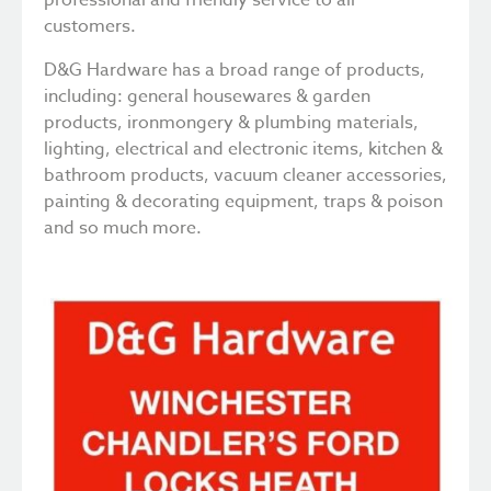
customers.
D&G Hardware has a broad range of products,
including: general housewares & garden
products, ironmongery & plumbing materials,
lighting, electrical and electronic items, kitchen &
bathroom products, vacuum cleaner accessories,
painting & decorating equipment, traps & poison
and so much more.