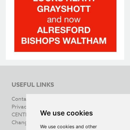
USEFUL LINKS
Contact us
Privacy & Cookie Policy
We use cookies
CENTRE INFORMATION
Change your cookie preferences
We use cookies and other