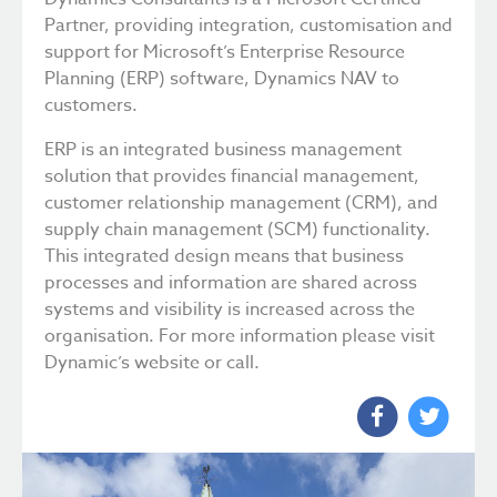
Partner, providing integration, customisation and
support for Microsoft’s Enterprise Resource
Planning (ERP) software, Dynamics NAV to
customers.
ERP is an integrated business management
solution that provides financial management,
customer relationship management (CRM), and
supply chain management (SCM) functionality.
This integrated design means that business
processes and information are shared across
systems and visibility is increased across the
organisation. For more information please visit
Dynamic’s website or call.