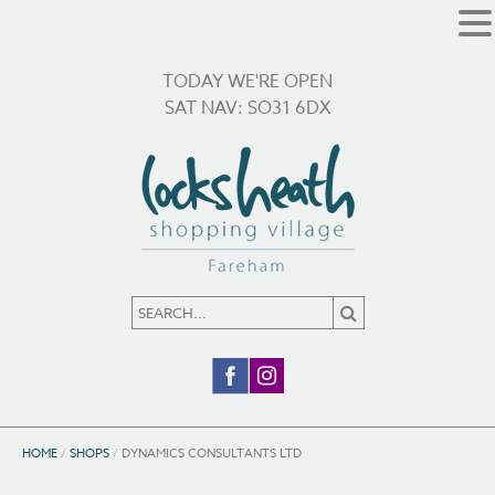
TODAY WE'RE OPEN
SAT NAV: SO31 6DX
HOME
/
SHOPS
/
DYNAMICS CONSULTANTS LTD