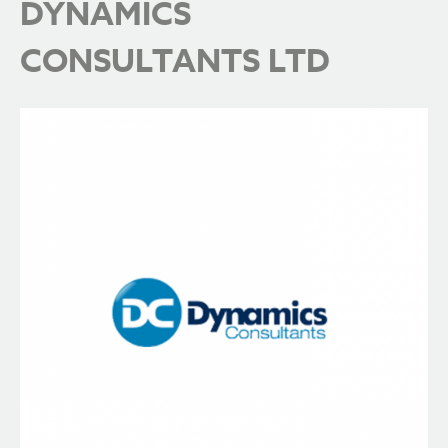
DYNAMICS
CONSULTANTS LTD