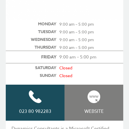
MONDAY
9:00 am – 5:00 pm
TUESDAY
9:00 am – 5:00 pm
WEDNESDAY
9:00 am – 5:00 pm
THURSDAY
9:00 am – 5:00 pm
FRIDAY
9:00 am – 5:00 pm
SATURDAY
Closed
SUNDAY
Closed
023 80 982283
WEBSITE
Dynamics Consultants is a Microsoft Certified