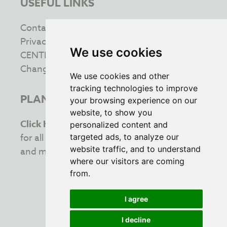
USEFUL LINKS
Contact us
Privacy & Cookie Policy
We use cookies
CENTRE INFORMATION
Change your cookie preferences
We use cookies and other
tracking technologies to improve
PLAN YOUR VISIT
your browsing experience on our
website, to show you
Click Here
to view the latest opening times
personalized content and
for all your favourite retailers. Stay updated
targeted ads, to analyze our
website traffic, and to understand
and make the most of your shopping trip!
where our visitors are coming
from.
I agree
INVESTING IN THE COMMUNITY
I decline