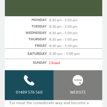
MONDAY
8:30 am – 5:00 pm
TUESDAY
8:30 am – 5:00 pm
WEDNESDAY
8:30 am – 5:00 pm
THURSDAY
8:30 am – 5:00 pm
FRIDAY
8:30 am – 5:00 pm
SATURDAY
8:30 am – 5:00 pm
SUNDAY
Closed
01489 578 560
WEBSITE
Eat meat the considerate way and become a