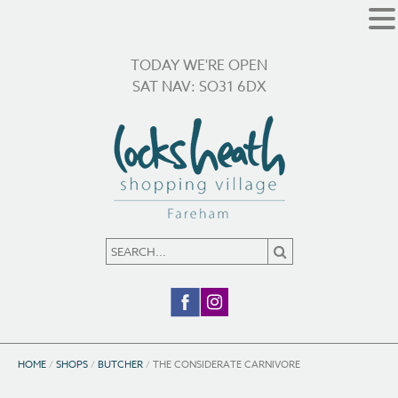
TODAY WE'RE OPEN
SAT NAV: SO31 6DX
HOME
/
SHOPS
/
BUTCHER
/
THE CONSIDERATE CARNIVORE