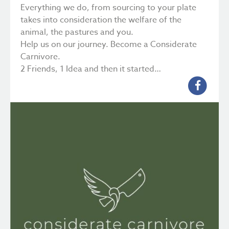
Everything we do, from sourcing to your plate
takes into consideration the welfare of the
animal, the pastures and you.
Help us on our journey. Become a Considerate
Carnivore.
2 Friends, 1 Idea and then it started…