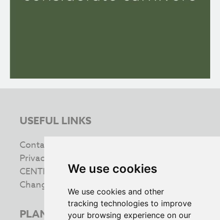
USEFUL LINKS
Contact us
Privacy & Cookie Policy
We use cookies
CENTRE INFORMATION
Change your cookie preferences
We use cookies and other
tracking technologies to improve
PLAN YOUR VISIT
your browsing experience on our