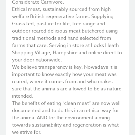
Considerate Carnivore.
Ethical meat, sustainably sourced from high
welfare British regenerative farms. Supplying
Grass fed, pasture for life, free range and
outdoor reared delicious meat butchered using
traditional methods and hand selected from
farms that care. Serving in store at Locks Heath
Shopping Village, Hampshire and online direct to
your door nationwide.
We believe transparency is key. Nowadays it is
important to know exactly how your meat was
reared, where it comes from and who makes
sure that the animals are allowed to be as nature
intended.
The benefits of eating “clean meat” are now well
documented and to do this in an ethical way for
the animal AND for the environment aiming
towards sustainability and regeneration is what
we strive for.