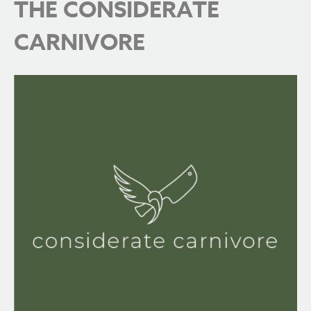
THE CONSIDERATE
CARNIVORE