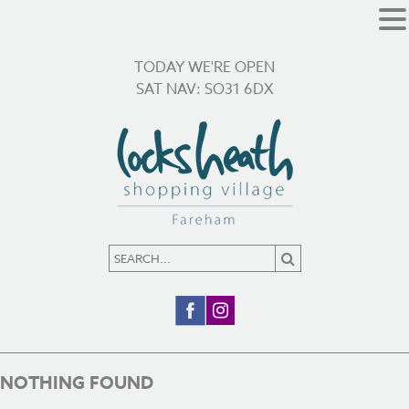
TODAY WE'RE OPEN
SAT NAV: SO31 6DX
NOTHING FOUND