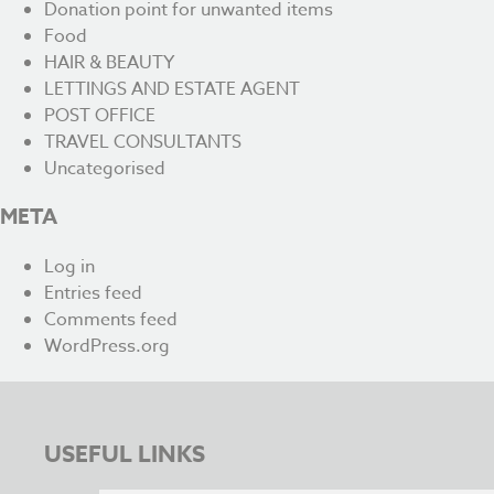
Donation point for unwanted items
Food
HAIR & BEAUTY
LETTINGS AND ESTATE AGENT
POST OFFICE
TRAVEL CONSULTANTS
Uncategorised
META
Log in
Entries feed
Comments feed
WordPress.org
USEFUL LINKS