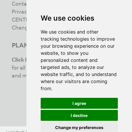
Contact us
Privacy & Cookie Policy
We use cookies
CENTRE INFORMATION
Change your cookie preferences
We use cookies and other
tracking technologies to improve
PLAN YOUR VISIT
your browsing experience on our
website, to show you
Click Here
to view the latest opening times
personalized content and
for all your favourite retailers. Stay updated
targeted ads, to analyze our
website traffic, and to understand
and make the most of your shopping trip!
where our visitors are coming
from.
I agree
INVESTING IN THE COMMUNITY
I decline
Change my preferences
Locks Heath Shopping Village - Southampton