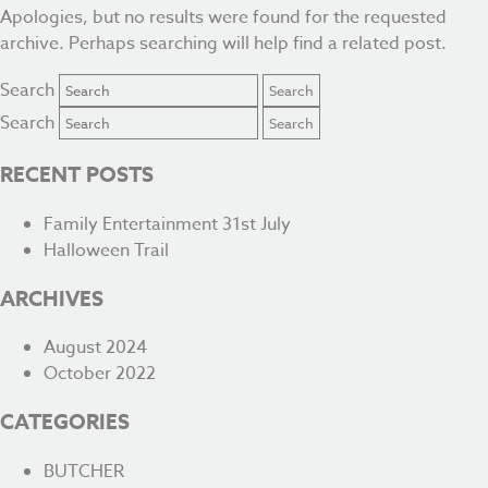
Apologies, but no results were found for the requested
archive. Perhaps searching will help find a related post.
Search
Search
RECENT POSTS
Family Entertainment 31st July
Halloween Trail
ARCHIVES
August 2024
October 2022
CATEGORIES
BUTCHER